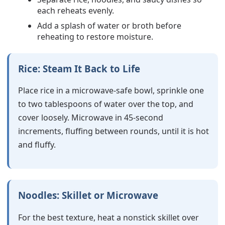
each reheats evenly.
Add a splash of water or broth before
reheating to restore moisture.
Rice: Steam It Back to Life
Place rice in a microwave-safe bowl, sprinkle one
to two tablespoons of water over the top, and
cover loosely. Microwave in 45-second
increments, fluffing between rounds, until it is hot
and fluffy.
Noodles: Skillet or Microwave
For the best texture, heat a nonstick skillet over