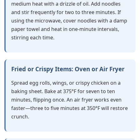
medium heat with a drizzle of oil. Add noodles
and stir frequently for two to three minutes. If
using the microwave, cover noodles with a damp
paper towel and heat in one-minute intervals,
stirring each time.
Fried or Crispy Items: Oven or Air Fryer
Spread egg rolls, wings, or crispy chicken on a
baking sheet. Bake at 375°F for seven to ten
minutes, flipping once. An air fryer works even
faster—three to five minutes at 350°F will restore
crunch.