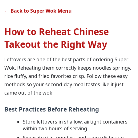
← Back to Super Wok Menu
How to Reheat Chinese
Takeout the Right Way
Leftovers are one of the best parts of ordering Super
Wok. Reheating them correctly keeps noodles springy,
rice fluffy, and fried favorites crisp. Follow these easy
methods so your second-day meal tastes like it just
came out of the wok.
Best Practices Before Reheating
Store leftovers in shallow, airtight containers
within two hours of serving.
Separate rice, noodles, and saucy dishes so