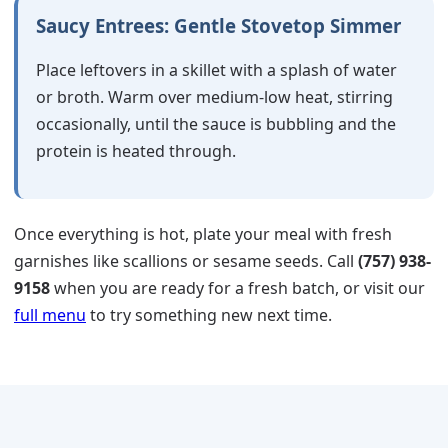
Saucy Entrees: Gentle Stovetop Simmer
Place leftovers in a skillet with a splash of water
or broth. Warm over medium-low heat, stirring
occasionally, until the sauce is bubbling and the
protein is heated through.
Once everything is hot, plate your meal with fresh
garnishes like scallions or sesame seeds. Call
(757) 938-
9158
when you are ready for a fresh batch, or visit our
full menu
to try something new next time.