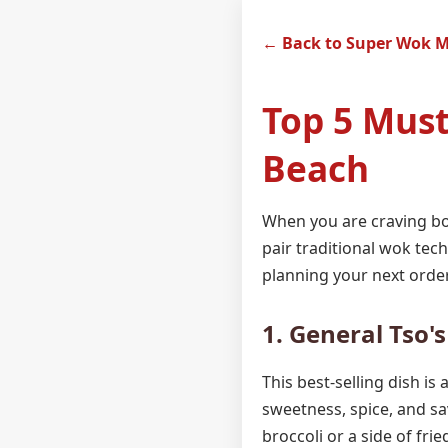
← Back to Super Wok 
Top 5 Must
Beach
When you are craving bol
pair traditional wok tech
planning your next order
1. General Tso'
This best-selling dish is
sweetness, spice, and sa
broccoli or a side of fri