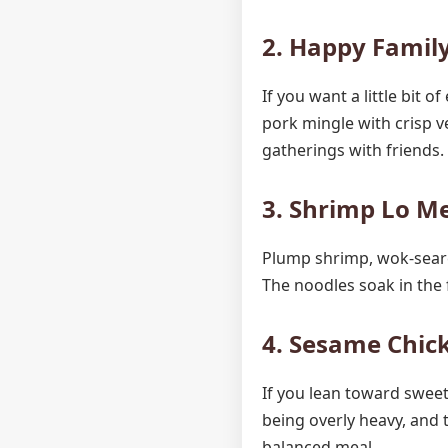
2. Happy Family
If you want a little bit 
pork mingle with crisp ve
gatherings with friends.
3. Shrimp Lo Me
Plump shrimp, wok-seare
The noodles soak in the 
4. Sesame Chick
If you lean toward sweet
being overly heavy, and 
balanced meal.