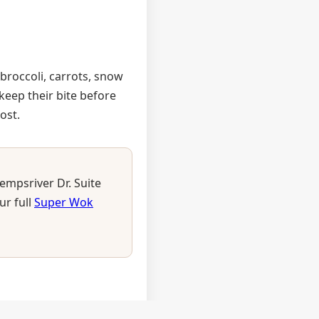
 broccoli, carrots, snow
eep their bite before
ost.
empsriver Dr. Suite
ur full
Super Wok