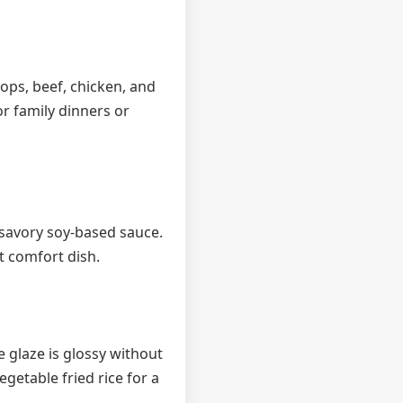
lops, beef, chicken, and
or family dinners or
 savory soy-based sauce.
t comfort dish.
 glaze is glossy without
getable fried rice for a