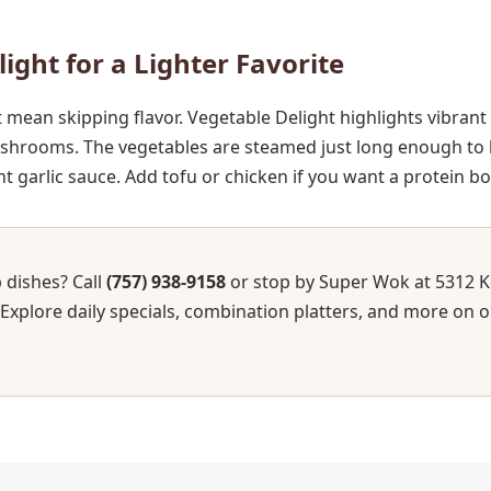
light for a Lighter Favorite
t mean skipping flavor. Vegetable Delight highlights vibrant
shrooms. The vegetables are steamed just long enough to k
t garlic sauce. Add tofu or chicken if you want a protein bo
 dishes? Call
(757) 938-9158
or stop by Super Wok at 5312 K
 Explore daily specials, combination platters, and more on o