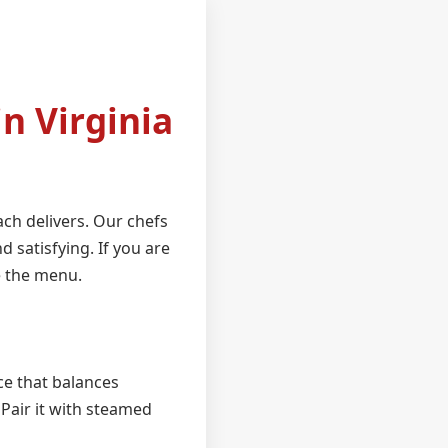
n Virginia
ch delivers. Our chefs
d satisfying. If you are
e the menu.
uce that balances
 Pair it with steamed