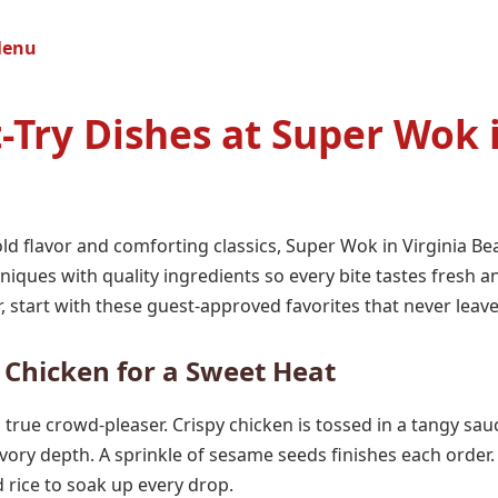
Menu
-Try Dishes at Super Wok i
d flavor and comforting classics, Super Wok in Virginia Bea
niques with quality ingredients so every bite tastes fresh an
, start with these guest-approved favorites that never leav
s Chicken for a Sweet Heat
 a true crowd-pleaser. Crispy chicken is tossed in a tangy sa
vory depth. A sprinkle of sesame seeds finishes each order.
ed rice to soak up every drop.