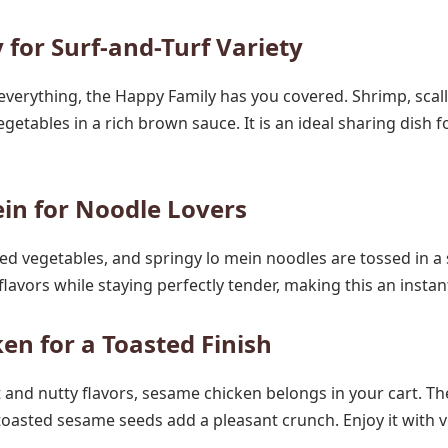
 for Surf-and-Turf Variety
of everything, the Happy Family has you covered. Shrimp, scal
getables in a rich brown sauce. It is an ideal sharing dish f
in for Noodle Lovers
d vegetables, and springy lo mein noodles are tossed in a
flavors while staying perfectly tender, making this an instan
en for a Toasted Finish
 and nutty flavors, sesame chicken belongs in your cart. The
toasted sesame seeds add a pleasant crunch. Enjoy it with ve