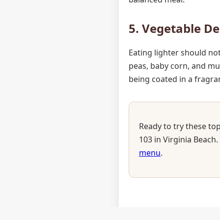
5. Vegetable De
Eating lighter should no
peas, baby corn, and mu
being coated in a fragran
Ready to try these top
103 in Virginia Beach.
menu
.